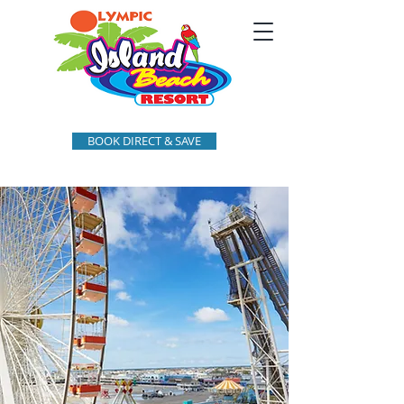
BOOK DIRECT & SAVE