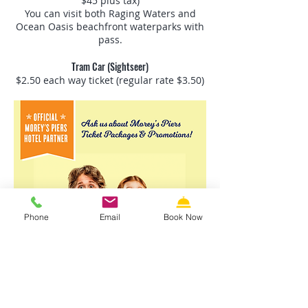
$45 plus tax)
You can visit both Raging Waters and
Ocean Oasis beachfront waterparks with
pass.
Tram Car (Sightseer)
$2.50 each way ticket (regular rate $3.50)
Phone
Email
Book Now