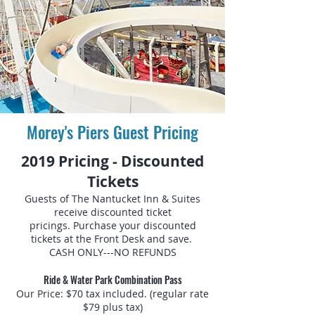
Morey's Piers Guest Pricing
2019 Pricing - Discounted
Tickets
Guests of The Nantucket Inn & Suites
receive discounted ticket
pricings. Purchase your discounted
tickets at the Front Desk and save.
CASH ONLY---NO REFUNDS
Ride & Water Park Combination Pass
Our Price: $70 tax included. (regular rate
$79 plus tax)