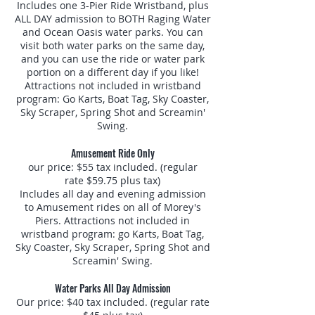
Includes one 3-Pier Ride Wristband, plus
ALL DAY admission to BOTH Raging Water
and Ocean Oasis water parks. You can
visit both water parks on the same day,
and you can use the ride or water park
portion on a different day if you like!
Attractions not included in wristband
program: Go Karts, Boat Tag, Sky Coaster,
Sky Scraper, Spring Shot and Screamin'
Swing.
Amusement Ride Only
our price: $55 tax included. (regular
rate $59.75 plus tax)
Includes all day and evening admission
to Amusement rides on all of Morey's
Piers. Attractions not included in
wristband program: go Karts, Boat Tag,
Sky Coaster, Sky Scraper, Spring Shot and
Screamin' Swing.
Water Parks All Day Admission
Our price: $40 tax included. (regular rate