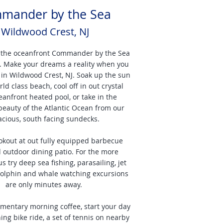
mander by the Sea
Wildwood Crest, NJ
 the oceanfront Commander by the Sea
l. Make your dreams a reality when you
 in Wildwood Crest, NJ. Soak up the sun
ld class beach, cool off in out crystal
eanfront heated pool, or take in the
beauty of the Atlantic Ocean from our
acious, south facing sundecks.
okout at out fully equipped barbecue
 outdoor dining patio. For the more
 try deep sea fishing, parasailing, jet
dolphin and whale watching excursions
are only minutes away.
imentary morning coffee, start your day
ing bike ride, a set of tennis on nearby