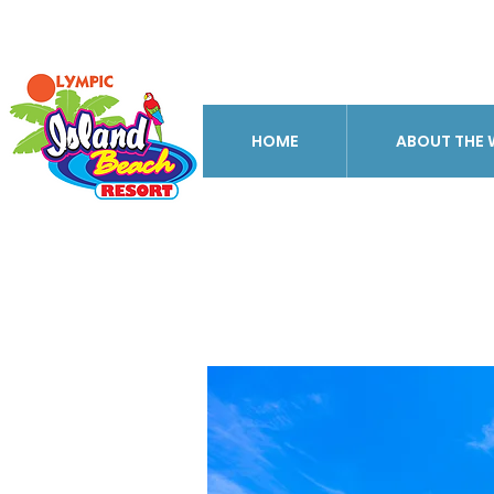
HOME
ABOUT THE