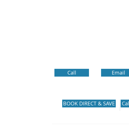
Call
Email
SECURE RESERVATIONS
BOOK DIRECT & SAVE
Cal