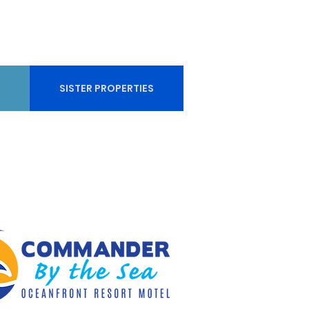
SISTER PROPERTIES