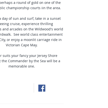
 perhaps a round of gold on one of the
blic championship courts iin the area.
a day of sun and surf, take in a sunset
eeing cruise, experience thrilling
 and arcades on the Wildwood's world
dwalk. See world class entertainment
City, or enjoy a moonlit carriage ride in
Victorian Cape May.
 suits your fancy your Jersey Shore
t the Commander by the Sea will be a
memorable one.
d Beach Resort
 Crest, NJ