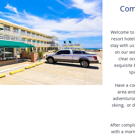
Com
Welcome to
resort hote
stay with us
on our wor
clear oc
exquisite 
sp
Have a co
area and
adventurous
skiing, or 
After compl
with a morn