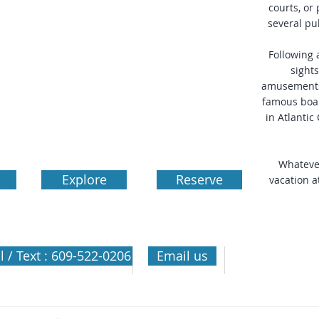
courts, or
several pu
Following 
sights
amusements
famous boar
in Atlantic 
Whatever
Explore
Reserve
vacation a
Olympic Islan
l / Text : 609-522-0206
Email us
Wildwood