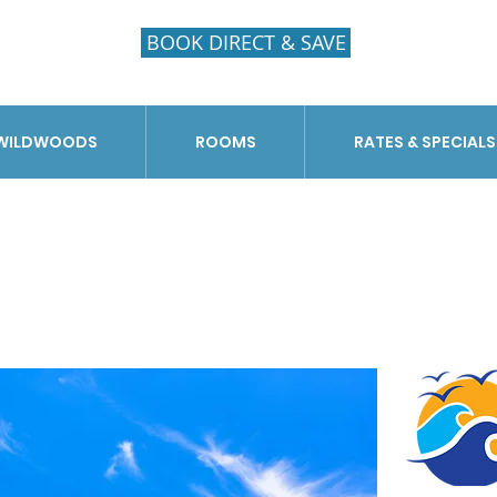
BOOK DIRECT & SAVE
 WILDWOODS
ROOMS
RATES & SPECIALS